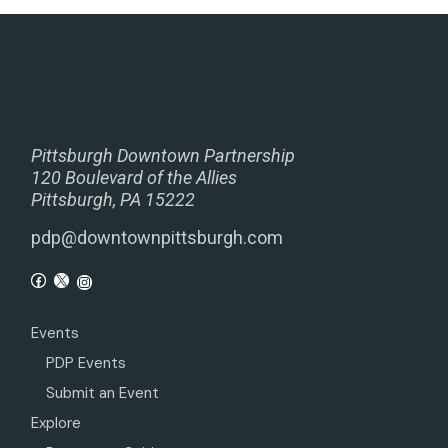
Pittsburgh Downtown Partnership
120 Boulevard of the Allies
Pittsburgh, PA 15222
pdp@downtownpittsburgh.com
Events
PDP Events
Submit an Event
Explore