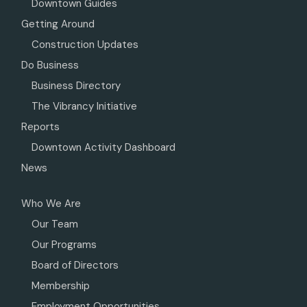
Downtown Guides
Getting Around
Construction Updates
Do Business
Business Directory
The Vibrancy Initiative
Reports
Downtown Activity Dashboard
News
Who We Are
Our Team
Our Programs
Board of Directors
Membership
Employment Opportunities