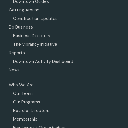
Downtown Guides
Getting Around
Construction Updates
Do Business
Business Directory
The Vibrancy Initiative
Reports
Downtown Activity Dashboard
News
Who We Are
Our Team
Our Programs
Board of Directors
Membership
Employment Opportunities