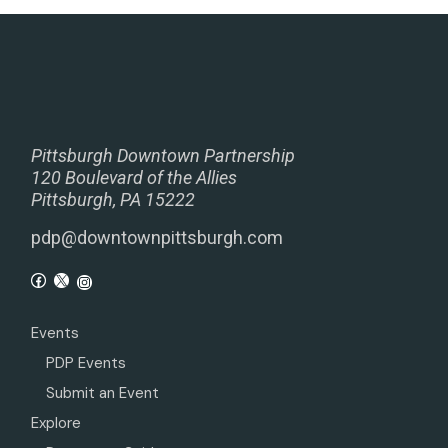
Pittsburgh Downtown Partnership
120 Boulevard of the Allies
Pittsburgh, PA 15222
pdp@downtownpittsburgh.com
Events
PDP Events
Submit an Event
Explore