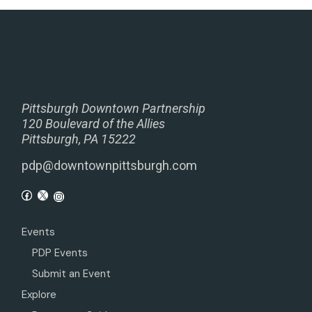
Pittsburgh Downtown Partnership
120 Boulevard of the Allies
Pittsburgh, PA 15222
pdp@downtownpittsburgh.com
Events
PDP Events
Submit an Event
Explore