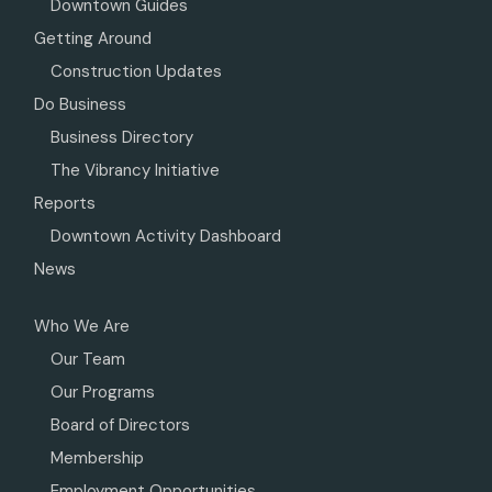
Downtown Guides
Getting Around
Construction Updates
Do Business
Business Directory
The Vibrancy Initiative
Reports
Downtown Activity Dashboard
News
Who We Are
Our Team
Our Programs
Board of Directors
Membership
Employment Opportunities