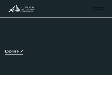
Explore