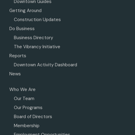
Downtown Guides
Getting Around
Construction Updates
Do Business
Business Directory
The Vibrancy Initiative
Reports
Downtown Activity Dashboard
News
Who We Are
Our Team
Our Programs
Board of Directors
Membership
Employment Opportunities