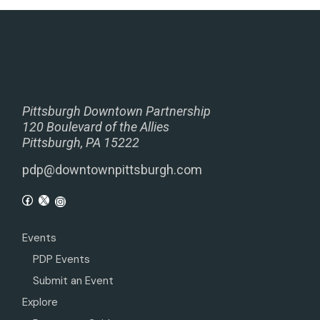
Pittsburgh Downtown Partnership
120 Boulevard of the Allies
Pittsburgh, PA 15222
pdp@downtownpittsburgh.com
Events
PDP Events
Submit an Event
Explore