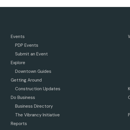
Events
PDP Events
Submit an Event
Explore
Downtown Guides
Getting Around
Construction Updates
Do Business
Business Directory
The Vibrancy Initiative
P
Reports