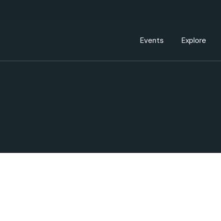
Events Calendar
Dire
PDP Events & Act
Dow
Events
Explore
Events Calendar
Directory
PDP Events & Activation
Downtown 