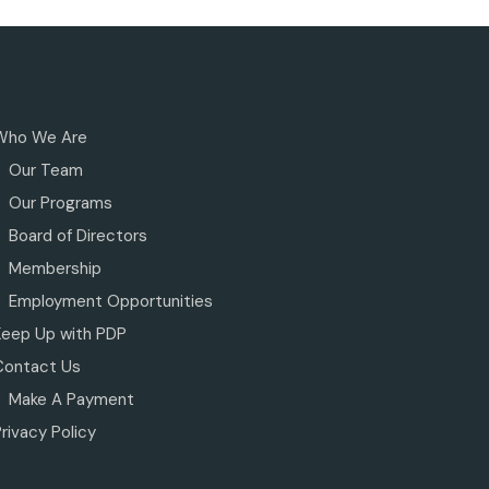
Who We Are
Our Team
Our Programs
Board of Directors
Membership
Employment Opportunities
Keep Up with PDP
Contact Us
Make A Payment
rivacy Policy