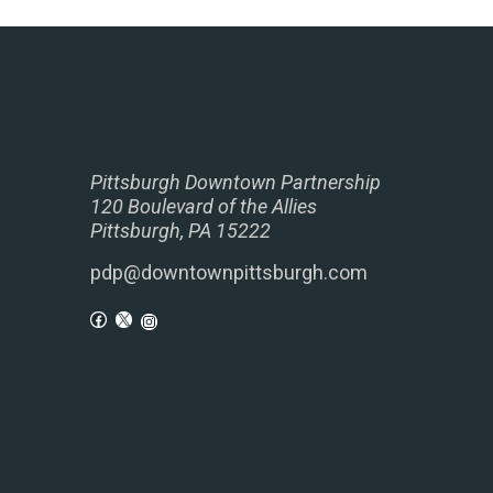
Pittsburgh Downtown Partnership
120 Boulevard of the Allies
Pittsburgh, PA 15222
pdp@downtownpittsburgh.com