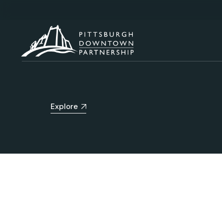
Explore