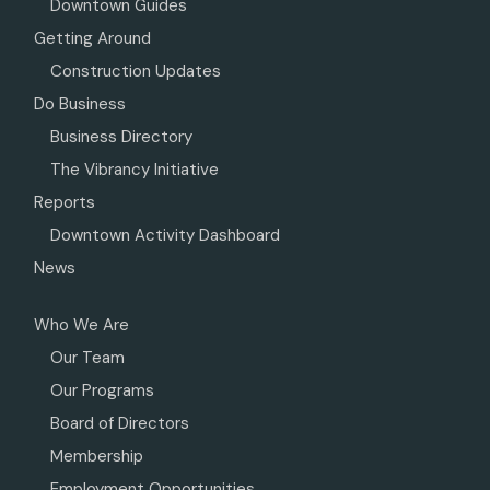
Downtown Guides
Getting Around
Construction Updates
Do Business
Business Directory
The Vibrancy Initiative
Reports
Downtown Activity Dashboard
News
Who We Are
Our Team
Our Programs
Board of Directors
Membership
Employment Opportunities