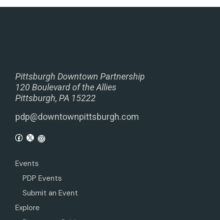
Pittsburgh Downtown Partnership
120 Boulevard of the Allies
Pittsburgh, PA 15222
pdp@downtownpittsburgh.com
Events
PDP Events
Submit an Event
Explore