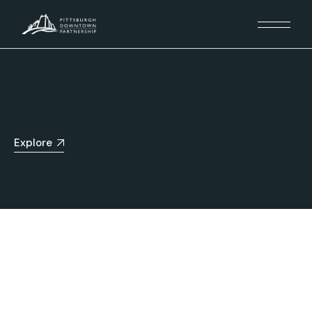
Explore