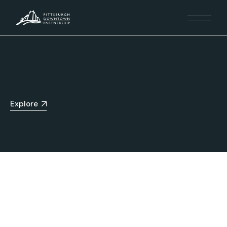
Explore