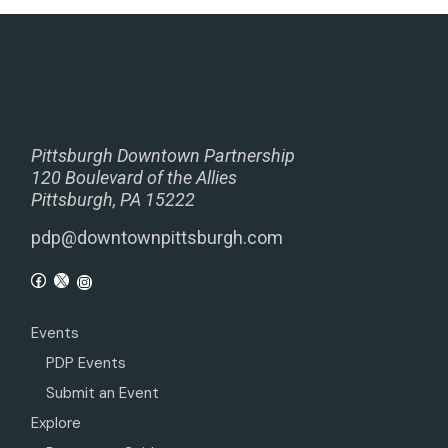
Pittsburgh Downtown Partnership
120 Boulevard of the Allies
Pittsburgh, PA 15222
pdp@downtownpittsburgh.com
Events
PDP Events
Submit an Event
Explore