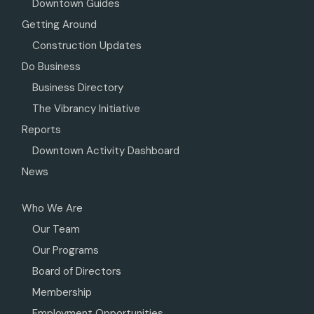
Downtown Guides
Getting Around
Construction Updates
Do Business
Business Directory
The Vibrancy Initiative
Reports
Downtown Activity Dashboard
News
Who We Are
Our Team
Our Programs
Board of Directors
Membership
Employment Opportunities