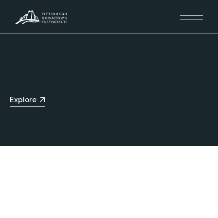
Explore