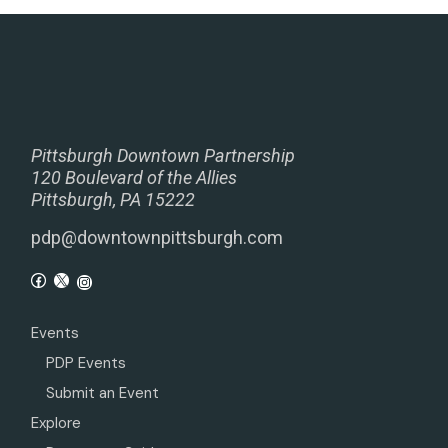
Pittsburgh Downtown Partnership
120 Boulevard of the Allies
Pittsburgh, PA 15222
pdp@downtownpittsburgh.com
Events
PDP Events
Submit an Event
Explore