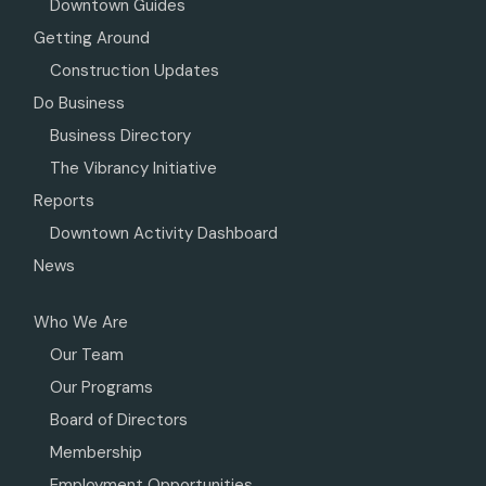
Downtown Guides
Getting Around
Construction Updates
Do Business
Business Directory
The Vibrancy Initiative
Reports
Downtown Activity Dashboard
News
Who We Are
Our Team
Our Programs
Board of Directors
Membership
Employment Opportunities