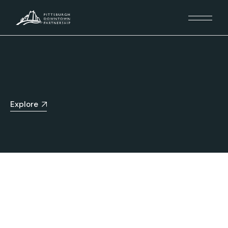
Explore