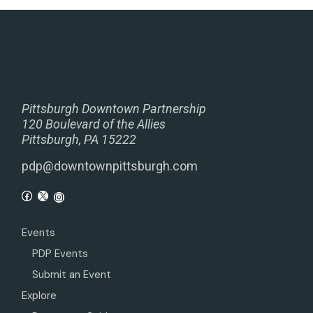
Pittsburgh Downtown Partnership
120 Boulevard of the Allies
Pittsburgh, PA 15222
pdp@downtownpittsburgh.com
Events
PDP Events
Submit an Event
Explore