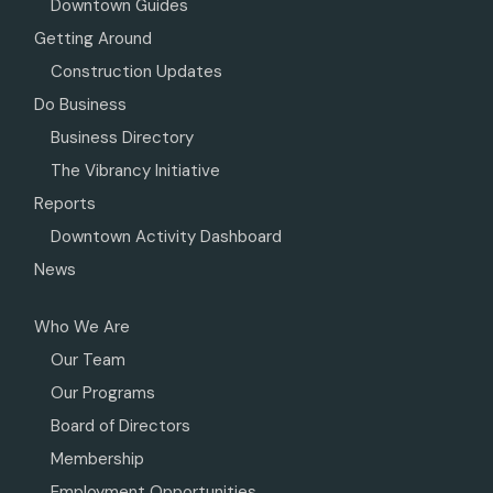
Downtown Guides
Getting Around
Construction Updates
Do Business
Business Directory
The Vibrancy Initiative
Reports
Downtown Activity Dashboard
News
Who We Are
Our Team
Our Programs
Board of Directors
Membership
Employment Opportunities