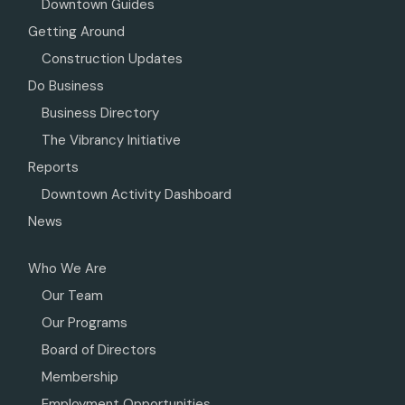
Downtown Guides
Getting Around
Construction Updates
Do Business
Business Directory
The Vibrancy Initiative
Reports
Downtown Activity Dashboard
News
Who We Are
Our Team
Our Programs
Board of Directors
Membership
Employment Opportunities