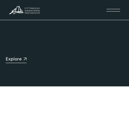
Explore