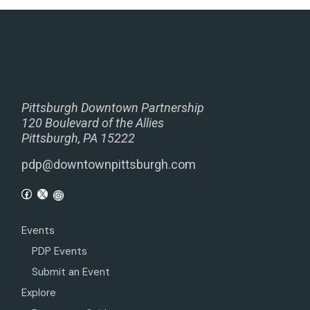
Pittsburgh Downtown Partnership
120 Boulevard of the Allies
Pittsburgh, PA 15222
pdp@downtownpittsburgh.com
Events
PDP Events
Submit an Event
Explore