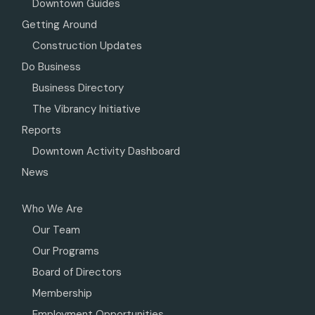
Downtown Guides
Getting Around
Construction Updates
Do Business
Business Directory
The Vibrancy Initiative
Reports
Downtown Activity Dashboard
News
Who We Are
Our Team
Our Programs
Board of Directors
Membership
Employment Opportunities