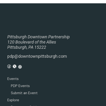
Pittsburgh Downtown Partnership
120 Boulevard of the Allies
Pittsburgh, PA 15222
pdp@downtownpittsburgh.com
Events
PDP Events
Submit an Event
Explore