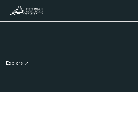
Explore