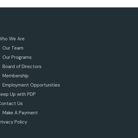
Who We Are
Our Team
Our Programs
Board of Directors
Membership
Employment Opportunities
Keep Up with PDP
Contact Us
Make A Payment
rivacy Policy