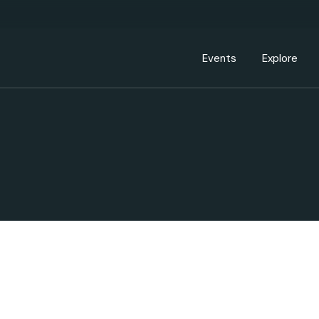
Events Calendar
Dire
PDP Events & Act
Dow
Events
Explore
Events Calendar
Directory
PDP Events & Activation
Downtown 