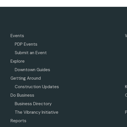
Events
PDP Events
Submit an Event
Explore
Downtown Guides
Getting Around
Construction Updates
Do Business
Business Directory
The Vibrancy Initiative
P
Reports