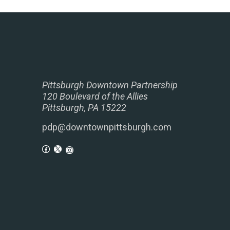
Pittsburgh Downtown Partnership
120 Boulevard of the Allies
Pittsburgh, PA 15222
pdp@downtownpittsburgh.com