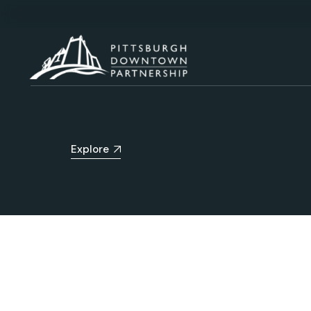
Explore