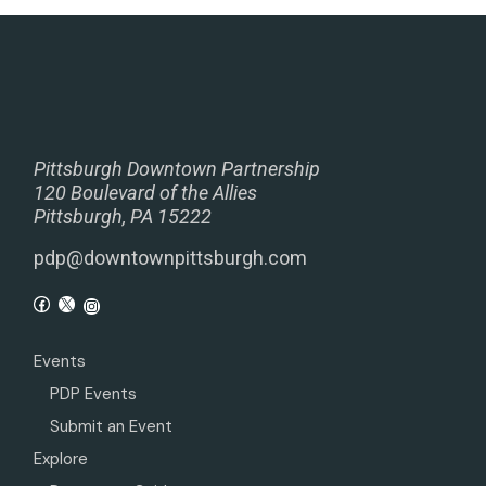
Pittsburgh Downtown Partnership
120 Boulevard of the Allies
Pittsburgh, PA 15222
pdp@downtownpittsburgh.com
Events
PDP Events
Submit an Event
Explore