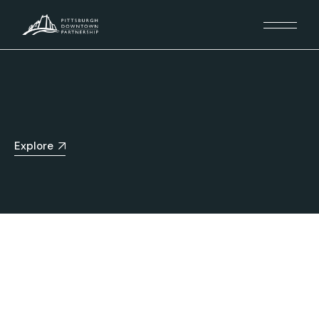
Explore