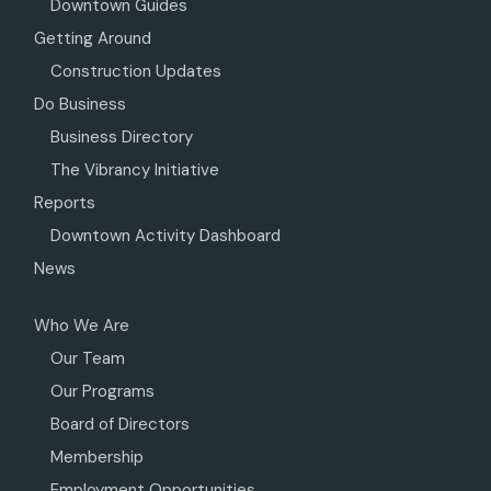
Downtown Guides
Getting Around
Construction Updates
Do Business
Business Directory
The Vibrancy Initiative
Reports
Downtown Activity Dashboard
News
Who We Are
Our Team
Our Programs
Board of Directors
Membership
Employment Opportunities