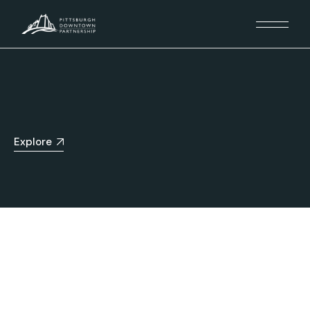
Explore