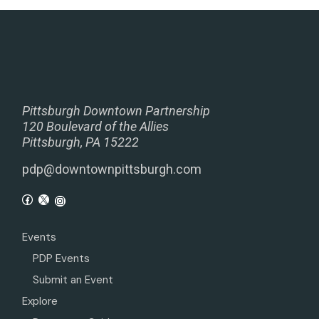
Pittsburgh Downtown Partnership
120 Boulevard of the Allies
Pittsburgh, PA 15222
pdp@downtownpittsburgh.com
Events
PDP Events
Submit an Event
Explore