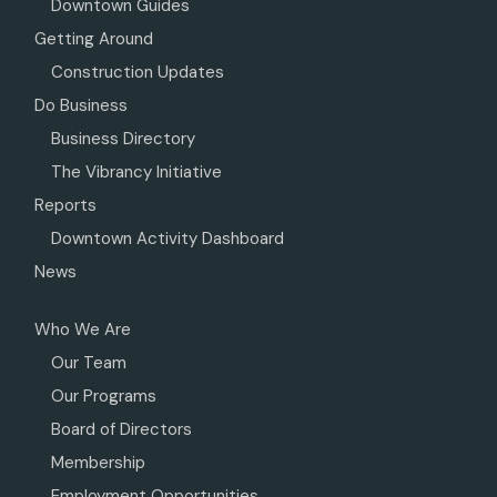
Downtown Guides
Getting Around
Construction Updates
Do Business
Business Directory
The Vibrancy Initiative
Reports
Downtown Activity Dashboard
News
Who We Are
Our Team
Our Programs
Board of Directors
Membership
Employment Opportunities