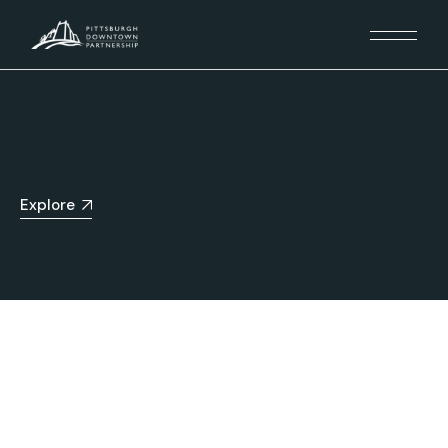
Explore