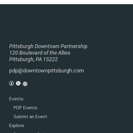
Pittsburgh Downtown Partnership
120 Boulevard of the Allies
Pittsburgh, PA 15222
pdp@downtownpittsburgh.com
Events
PDP Events
Submit an Event
Explore