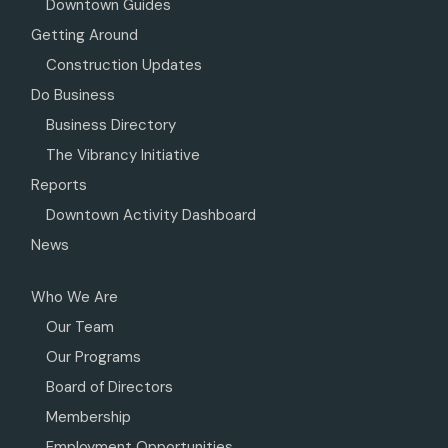
Downtown Guides
Getting Around
Construction Updates
Do Business
Business Directory
The Vibrancy Initiative
Reports
Downtown Activity Dashboard
News
Who We Are
Our Team
Our Programs
Board of Directors
Membership
Employment Opportunities