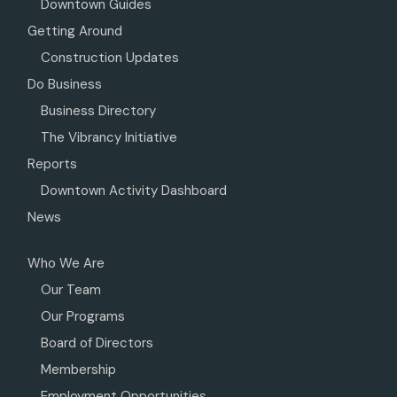
Downtown Guides
Getting Around
Construction Updates
Do Business
Business Directory
The Vibrancy Initiative
Reports
Downtown Activity Dashboard
News
Who We Are
Our Team
Our Programs
Board of Directors
Membership
Employment Opportunities