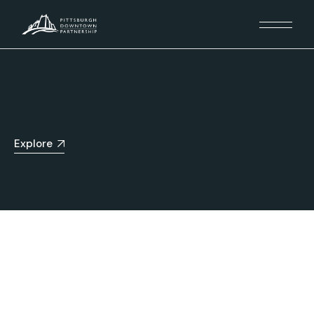
Explore