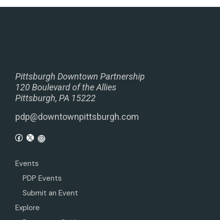
Pittsburgh Downtown Partnership
120 Boulevard of the Allies
Pittsburgh, PA 15222
pdp@downtownpittsburgh.com
Events
PDP Events
Submit an Event
Explore