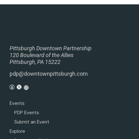
Pittsburgh Downtown Partnership
120 Boulevard of the Allies
Pittsburgh, PA 15222
pdp@downtownpittsburgh.com
Events
PDP Events
Submit an Event
Explore