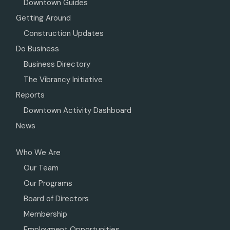
Downtown Guides
Getting Around
Construction Updates
Do Business
Business Directory
The Vibrancy Initiative
Reports
Downtown Activity Dashboard
News
Who We Are
Our Team
Our Programs
Board of Directors
Membership
Employment Opportunities