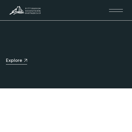
Explore