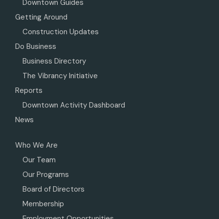
Downtown Guides
Getting Around
Construction Updates
Do Business
Business Directory
The Vibrancy Initiative
Reports
Downtown Activity Dashboard
News
Who We Are
Our Team
Our Programs
Board of Directors
Membership
Employment Opportunities