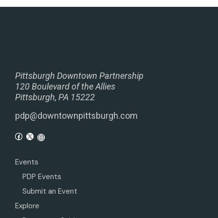
Pittsburgh Downtown Partnership
120 Boulevard of the Allies
Pittsburgh, PA 15222
pdp@downtownpittsburgh.com
Events
PDP Events
Submit an Event
Explore