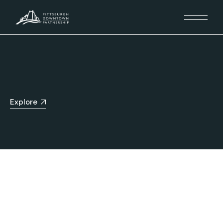
Explore