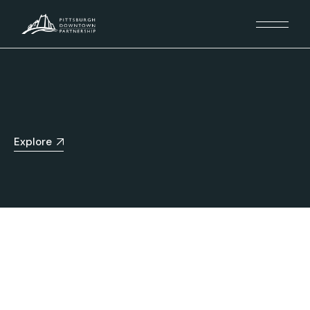
Explore