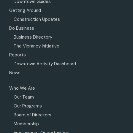
Downtown Guides
Getting Around
Construction Updates
Do Business
Business Directory
The Vibrancy Initiative
Reports
Downtown Activity Dashboard
News
Who We Are
Our Team
Our Programs
Board of Directors
Membership
Employment Opportunities