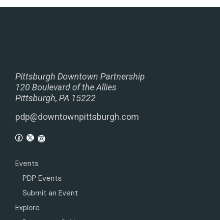
Pittsburgh Downtown Partnership
120 Boulevard of the Allies
Pittsburgh, PA 15222
pdp@downtownpittsburgh.com
Events
PDP Events
Submit an Event
Explore