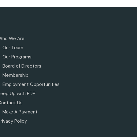
Who We Are
Our Team
Our Programs
Board of Directors
Membership
Employment Opportunities
Keep Up with PDP
Contact Us
Make A Payment
rivacy Policy