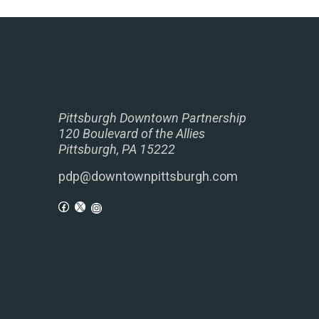
Pittsburgh Downtown Partnership
120 Boulevard of the Allies
Pittsburgh, PA 15222
pdp@downtownpittsburgh.com