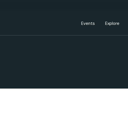
Events Calendar
Dire
PDP Events & Act
Dow
Events
Explore
Events Calendar
Directory
PDP Events & Activation
Downtown 