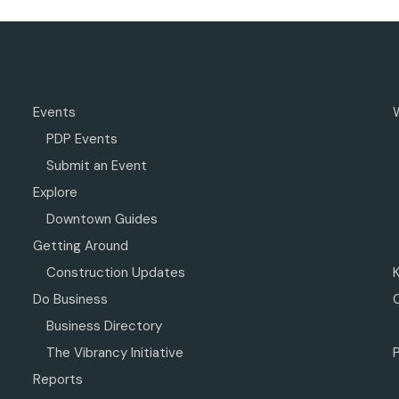
Events
PDP Events
Submit an Event
Explore
Downtown Guides
Getting Around
Construction Updates
Do Business
Business Directory
The Vibrancy Initiative
P
Reports