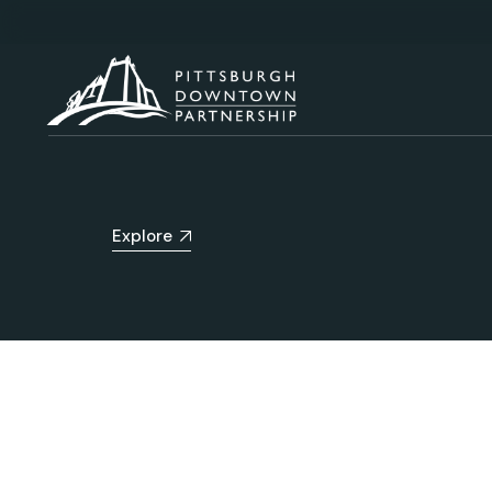
Explore