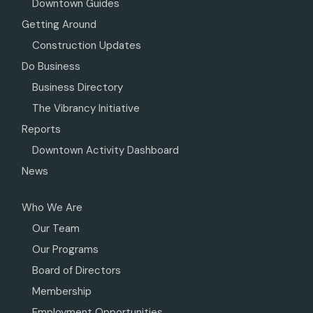
Downtown Guides
Getting Around
Construction Updates
Do Business
Business Directory
The Vibrancy Initiative
Reports
Downtown Activity Dashboard
News
Who We Are
Our Team
Our Programs
Board of Directors
Membership
Employment Opportunities