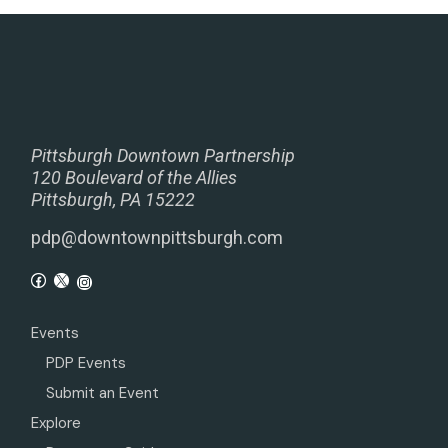
Pittsburgh Downtown Partnership
120 Boulevard of the Allies
Pittsburgh, PA 15222
pdp@downtownpittsburgh.com
Events
PDP Events
Submit an Event
Explore