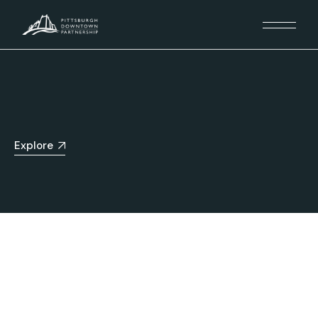
Explore