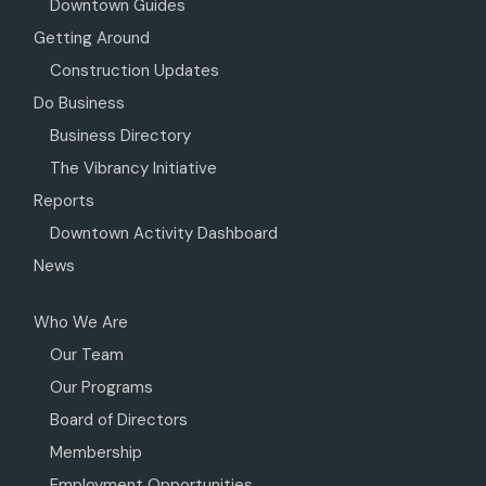
Downtown Guides
Getting Around
Construction Updates
Do Business
Business Directory
The Vibrancy Initiative
Reports
Downtown Activity Dashboard
News
Who We Are
Our Team
Our Programs
Board of Directors
Membership
Employment Opportunities