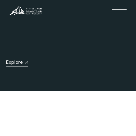
Explore