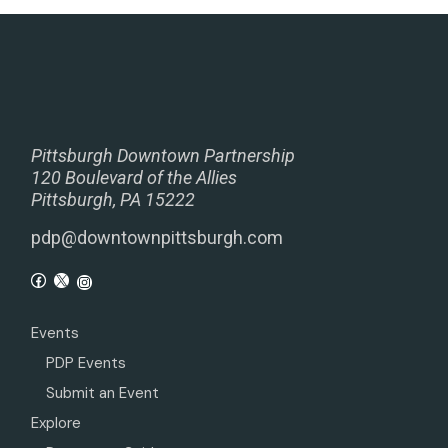
Pittsburgh Downtown Partnership
120 Boulevard of the Allies
Pittsburgh, PA 15222
pdp@downtownpittsburgh.com
Events
PDP Events
Submit an Event
Explore