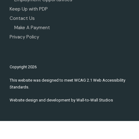
Keep Up with PDP
Contact Us
Make A Payment
Privacy Policy
Copyright
2026
This website was designed to meet WCAG 2.1 Web Accessibility
Standards.
Website design and development by
Wall-to-Wall Studios