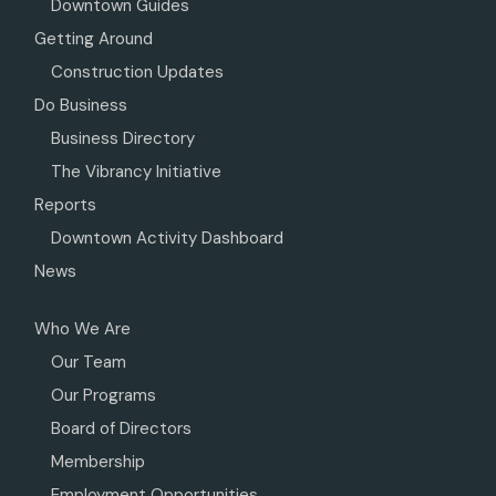
Downtown Guides
Getting Around
Construction Updates
Do Business
Business Directory
The Vibrancy Initiative
Reports
Downtown Activity Dashboard
News
Who We Are
Our Team
Our Programs
Board of Directors
Membership
Employment Opportunities