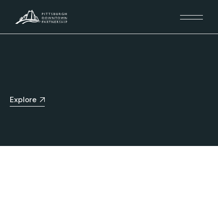
Explore