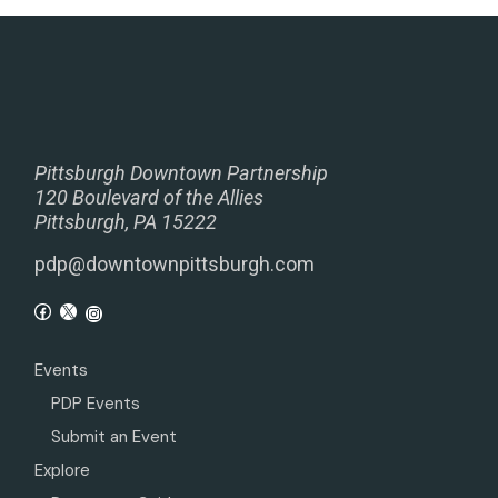
Pittsburgh Downtown Partnership
120 Boulevard of the Allies
Pittsburgh, PA 15222
pdp@downtownpittsburgh.com
Events
PDP Events
Submit an Event
Explore