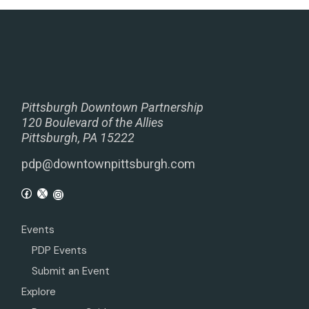
Pittsburgh Downtown Partnership
120 Boulevard of the Allies
Pittsburgh, PA 15222
pdp@downtownpittsburgh.com
Events
PDP Events
Submit an Event
Explore