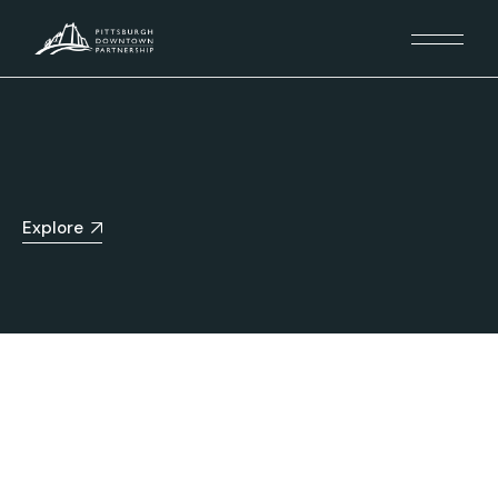
Explore