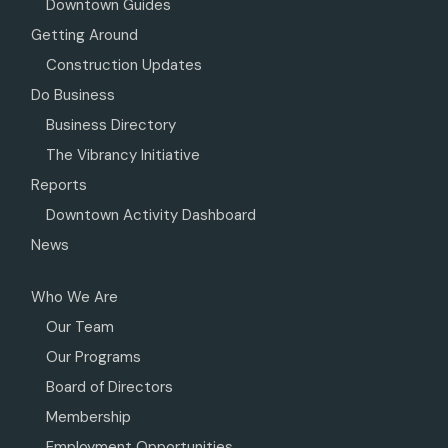
Downtown Guides
Getting Around
Construction Updates
Do Business
Business Directory
The Vibrancy Initiative
Reports
Downtown Activity Dashboard
News
Who We Are
Our Team
Our Programs
Board of Directors
Membership
Employment Opportunities