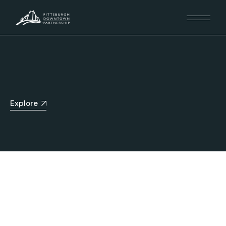
Explore