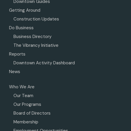
Downtown Guides
Getting Around
Construction Updates
Do Business
Business Directory
The Vibrancy Initiative
Reports
Downtown Activity Dashboard
News
Who We Are
Our Team
Our Programs
Board of Directors
Membership
Employment Opportunities