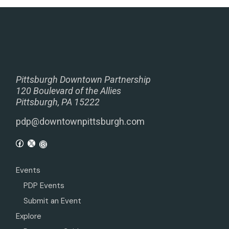
Pittsburgh Downtown Partnership
120 Boulevard of the Allies
Pittsburgh, PA 15222
pdp@downtownpittsburgh.com
Events
PDP Events
Submit an Event
Explore