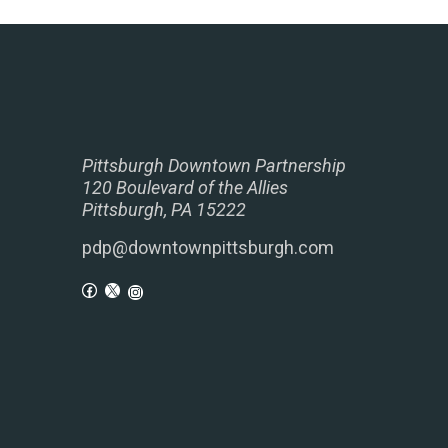
Pittsburgh Downtown Partnership
120 Boulevard of the Allies
Pittsburgh, PA 15222
pdp@downtownpittsburgh.com