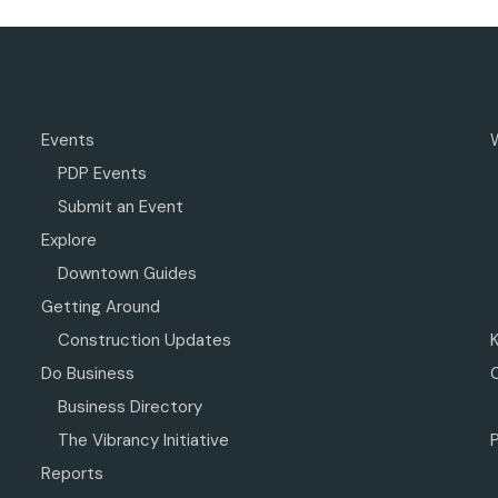
Events
PDP Events
Submit an Event
Explore
Downtown Guides
Getting Around
Construction Updates
Do Business
Business Directory
The Vibrancy Initiative
P
Reports