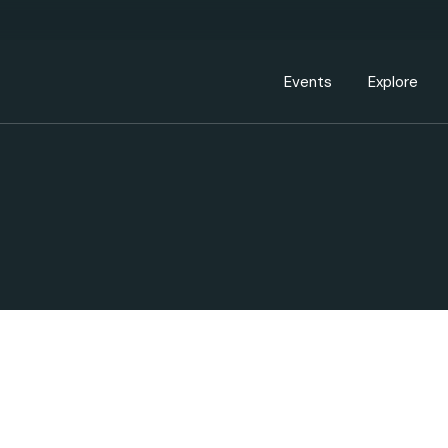
Events Calendar
Dire
PDP Events & Act
Dow
Events
Explore
Events Calendar
Directory
PDP Events & Activation
Downtown 