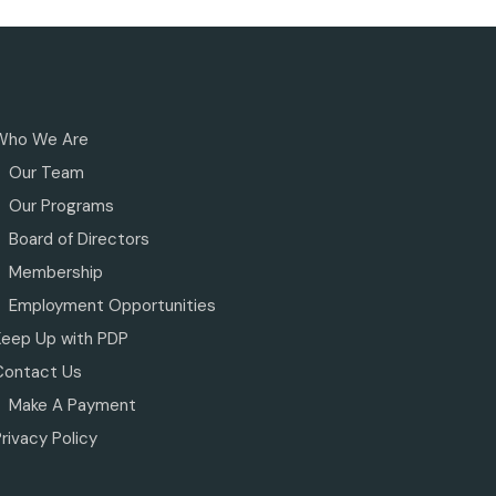
Who We Are
Our Team
Our Programs
Board of Directors
Membership
Employment Opportunities
Keep Up with PDP
Contact Us
Make A Payment
rivacy Policy