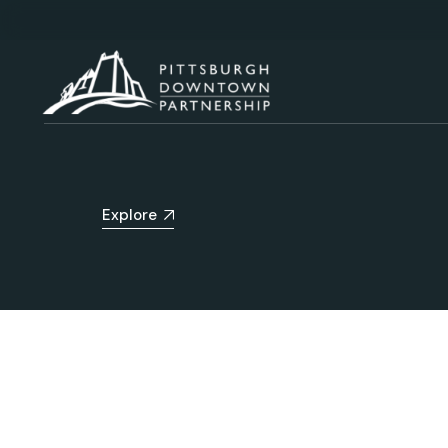
Explore