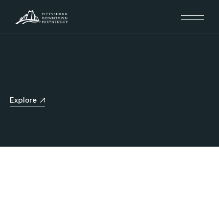
Explore