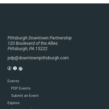
Pittsburgh Downtown Partnership
120 Boulevard of the Allies
Pittsburgh, PA 15222
pdp@downtownpittsburgh.com
Events
PDP Events
Submit an Event
Explore