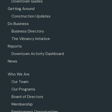
Downtown Guides
Getting Around
Construction Updates
Do Business
Business Directory
The Vibrancy Initiative
Reports
Downtown Activity Dashboard
News
Who We Are
Our Team
Our Programs
Board of Directors
Membership
Employment Opportunities