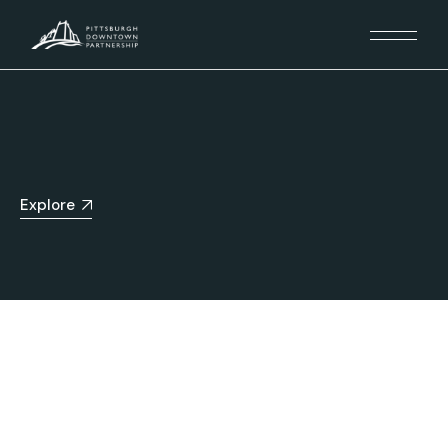
Explore