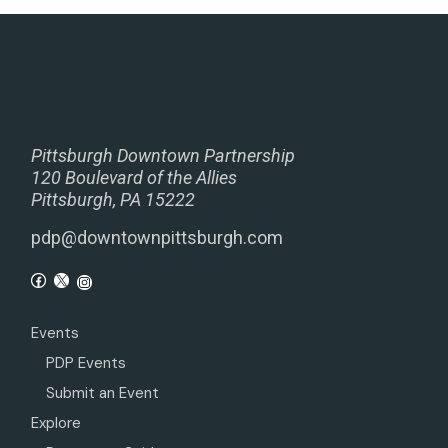
Pittsburgh Downtown Partnership
120 Boulevard of the Allies
Pittsburgh, PA 15222
pdp@downtownpittsburgh.com
Events
PDP Events
Submit an Event
Explore