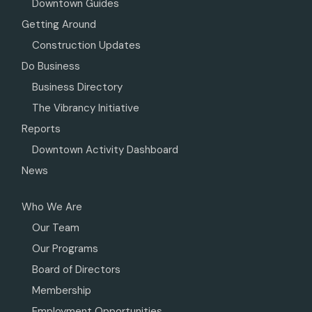
Downtown Guides
Getting Around
Construction Updates
Do Business
Business Directory
The Vibrancy Initiative
Reports
Downtown Activity Dashboard
News
Who We Are
Our Team
Our Programs
Board of Directors
Membership
Employment Opportunities