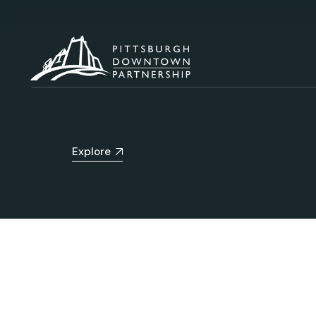
Explore