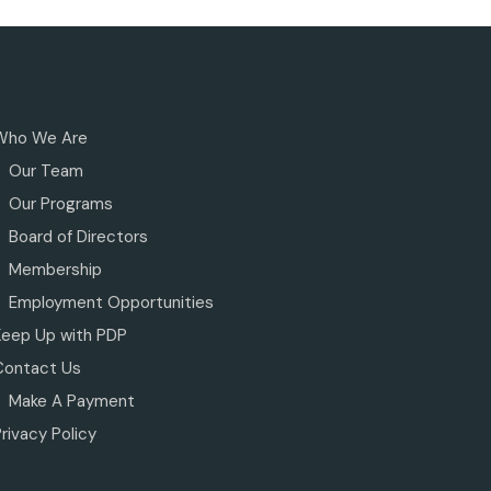
Who We Are
Our Team
Our Programs
Board of Directors
Membership
Employment Opportunities
Keep Up with PDP
Contact Us
Make A Payment
rivacy Policy