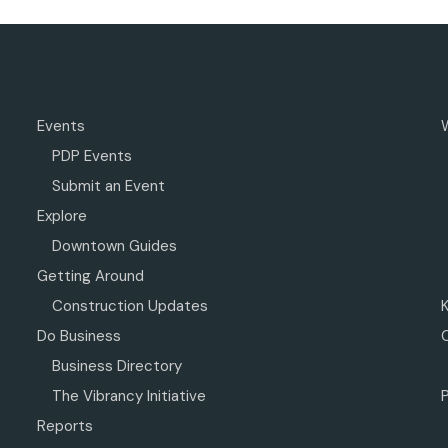
Events
PDP Events
Submit an Event
Explore
Downtown Guides
Getting Around
Construction Updates
Do Business
Business Directory
The Vibrancy Initiative
P
Reports