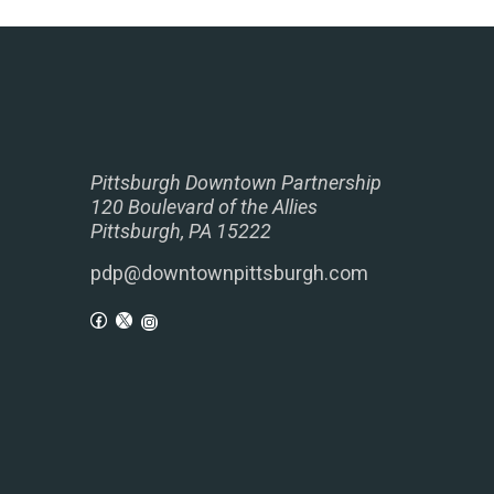
Pittsburgh Downtown Partnership
120 Boulevard of the Allies
Pittsburgh, PA 15222
pdp@downtownpittsburgh.com