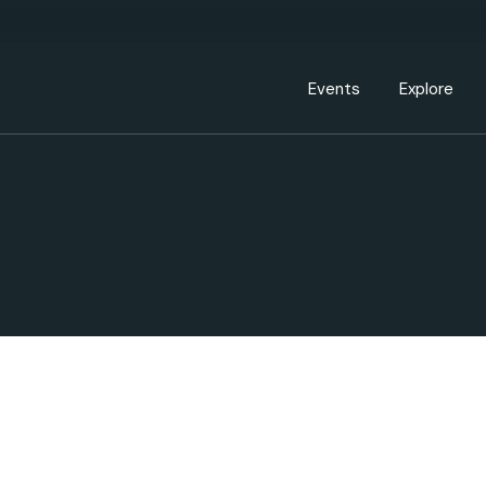
Events Calendar
Dire
PDP Events & Act
Dow
Events
Explore
Events Calendar
Directory
PDP Events & Activation
Downtown 