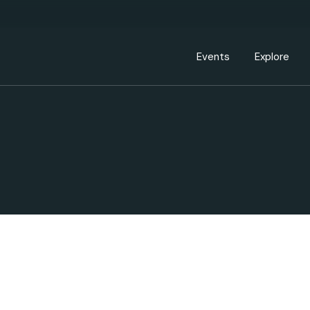
Events Calendar
Dire
PDP Events & Act
Dow
Events
Explore
Events Calendar
Directory
PDP Events & Activation
Downtown 