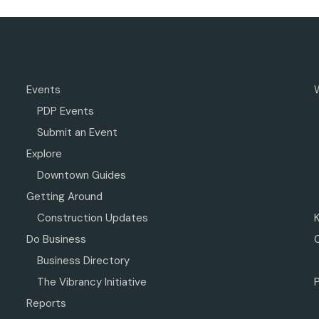
Events
PDP Events
Submit an Event
Explore
Downtown Guides
Getting Around
Construction Updates
Do Business
Business Directory
The Vibrancy Initiative
P
Reports