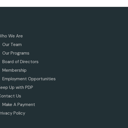
Who We Are
Our Team
Our Programs
Board of Directors
Membership
Employment Opportunities
Keep Up with PDP
Contact Us
Make A Payment
rivacy Policy