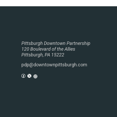
Pittsburgh Downtown Partnership
120 Boulevard of the Allies
Pittsburgh, PA 15222
pdp@downtownpittsburgh.com