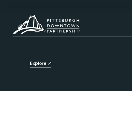
Explore