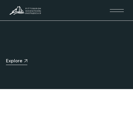
Explore