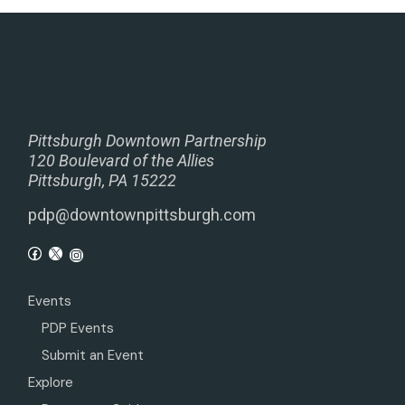
Pittsburgh Downtown Partnership
120 Boulevard of the Allies
Pittsburgh, PA 15222
pdp@downtownpittsburgh.com
Events
PDP Events
Submit an Event
Explore