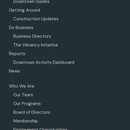
Downtown Guides
Getting Around
Construction Updates
Do Business
Business Directory
The Vibrancy Initiative
Reports
Downtown Activity Dashboard
News
Who We Are
Our Team
Our Programs
Board of Directors
Membership
Employment Opportunities