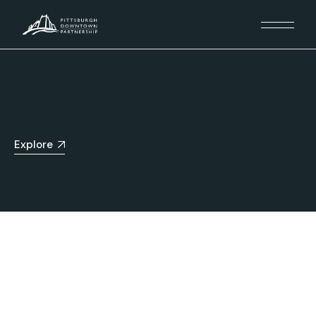
Explore