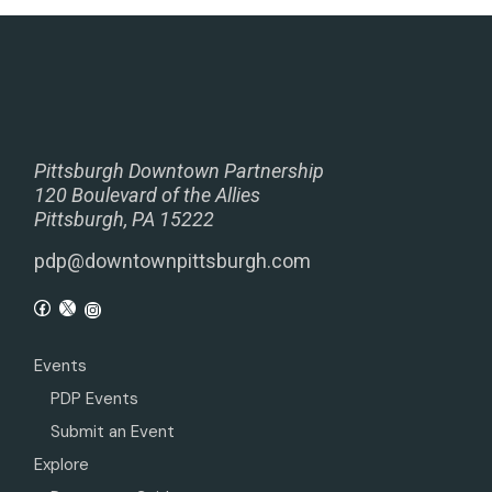
Pittsburgh Downtown Partnership
120 Boulevard of the Allies
Pittsburgh, PA 15222
pdp@downtownpittsburgh.com
Events
PDP Events
Submit an Event
Explore