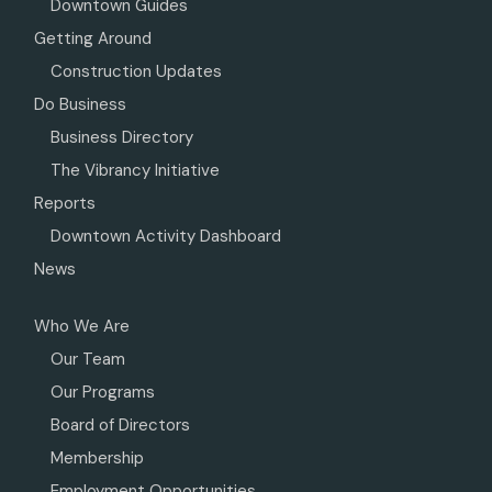
Downtown Guides
Getting Around
Construction Updates
Do Business
Business Directory
The Vibrancy Initiative
Reports
Downtown Activity Dashboard
News
Who We Are
Our Team
Our Programs
Board of Directors
Membership
Employment Opportunities