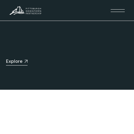
Explore