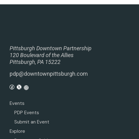
Pittsburgh Downtown Partnership
120 Boulevard of the Allies
Pittsburgh, PA 15222
pdp@downtownpittsburgh.com
Events
PDP Events
Submit an Event
Explore