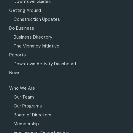
Downtown Guides
Getting Around
Construction Updates
Do Business
Business Directory
The Vibrancy Initiative
Reports
Downtown Activity Dashboard
News
Who We Are
Our Team
Our Programs
Board of Directors
Membership
Employment Opportunities