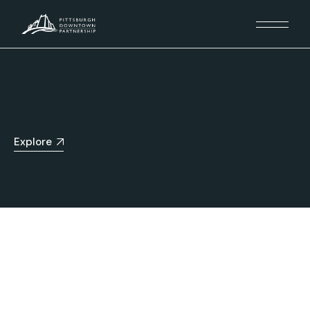
Explore