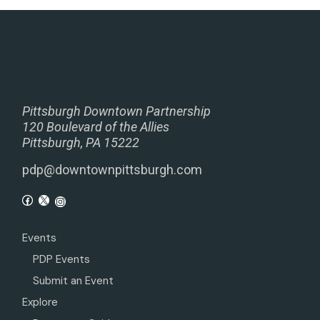
Pittsburgh Downtown Partnership
120 Boulevard of the Allies
Pittsburgh, PA 15222
pdp@downtownpittsburgh.com
Events
PDP Events
Submit an Event
Explore