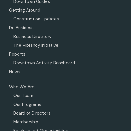
Downtown Guides
Getting Around
Construction Updates
Do Business
Business Directory
The Vibrancy Initiative
Reports
Downtown Activity Dashboard
News
Who We Are
Our Team
Our Programs
Board of Directors
Membership
Employment Opportunities