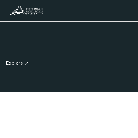
Explore