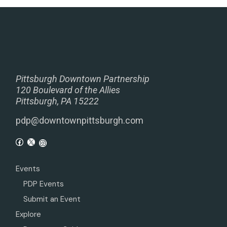
Pittsburgh Downtown Partnership
120 Boulevard of the Allies
Pittsburgh, PA 15222
pdp@downtownpittsburgh.com
Events
PDP Events
Submit an Event
Explore