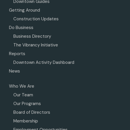
Downtown Guides
Getting Around
Construction Updates
Do Business
Business Directory
The Vibrancy Initiative
Reports
Downtown Activity Dashboard
News
Who We Are
Our Team
Our Programs
Board of Directors
Membership
Employment Opportunities