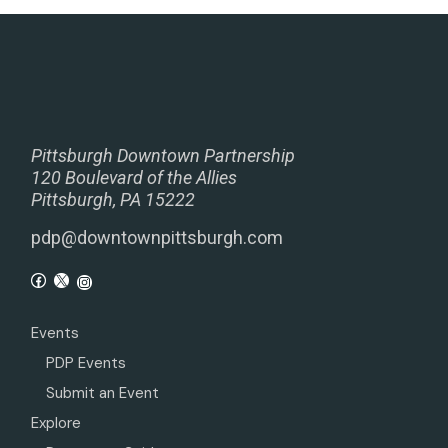
Pittsburgh Downtown Partnership
120 Boulevard of the Allies
Pittsburgh, PA 15222
pdp@downtownpittsburgh.com
Events
PDP Events
Submit an Event
Explore