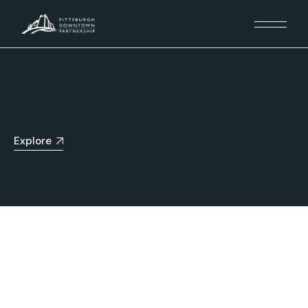
Explore