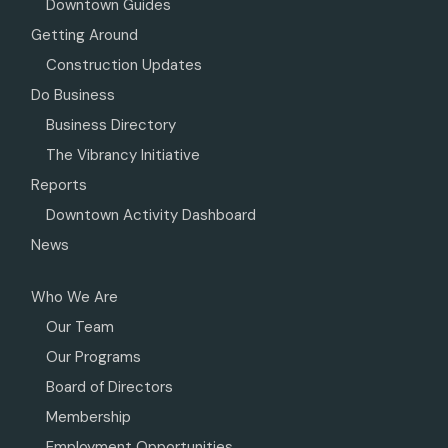
Downtown Guides
Getting Around
Construction Updates
Do Business
Business Directory
The Vibrancy Initiative
Reports
Downtown Activity Dashboard
News
Who We Are
Our Team
Our Programs
Board of Directors
Membership
Employment Opportunities