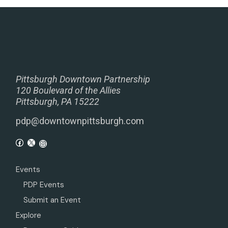
Pittsburgh Downtown Partnership
120 Boulevard of the Allies
Pittsburgh, PA 15222
pdp@downtownpittsburgh.com
Events
PDP Events
Submit an Event
Explore