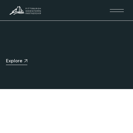
Explore