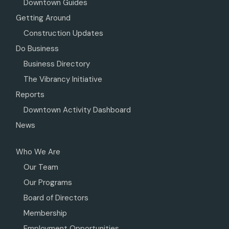
Downtown Guides
Getting Around
Construction Updates
Do Business
Business Directory
The Vibrancy Initiative
Reports
Downtown Activity Dashboard
News
Who We Are
Our Team
Our Programs
Board of Directors
Membership
Employment Opportunities