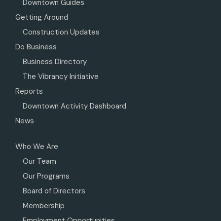
Downtown Guides
Getting Around
Construction Updates
Do Business
Business Directory
The Vibrancy Initiative
Reports
Downtown Activity Dashboard
News
Who We Are
Our Team
Our Programs
Board of Directors
Membership
Employment Opportunities