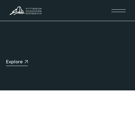
Explore