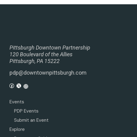
Pittsburgh Downtown Partnership
120 Boulevard of the Allies
Pittsburgh, PA 15222
pdp@downtownpittsburgh.com
Events
PDP Events
Submit an Event
Explore