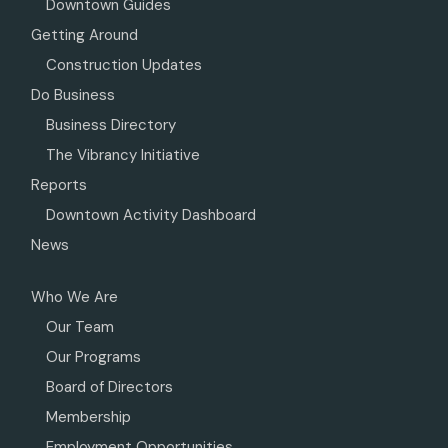
Downtown Guides
Getting Around
Construction Updates
Do Business
Business Directory
The Vibrancy Initiative
Reports
Downtown Activity Dashboard
News
Who We Are
Our Team
Our Programs
Board of Directors
Membership
Employment Opportunities