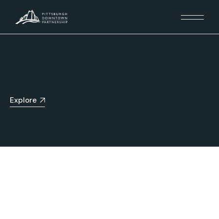
Explore