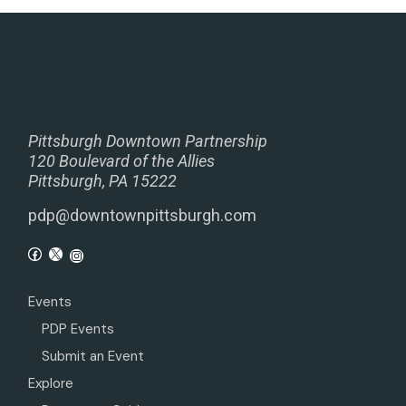
Pittsburgh Downtown Partnership
120 Boulevard of the Allies
Pittsburgh, PA 15222
pdp@downtownpittsburgh.com
Events
PDP Events
Submit an Event
Explore