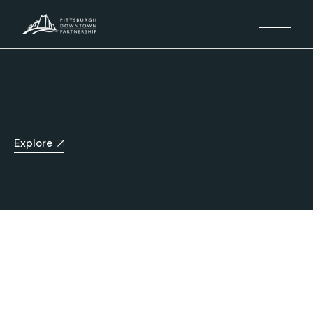
Explore