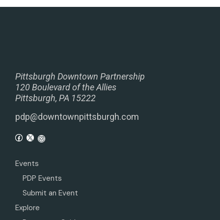
Pittsburgh Downtown Partnership
120 Boulevard of the Allies
Pittsburgh, PA 15222
pdp@downtownpittsburgh.com
Events
PDP Events
Submit an Event
Explore