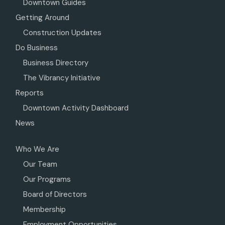
Downtown Guides
Getting Around
Construction Updates
Do Business
Business Directory
The Vibrancy Initiative
Reports
Downtown Activity Dashboard
News
Who We Are
Our Team
Our Programs
Board of Directors
Membership
Employment Opportunities