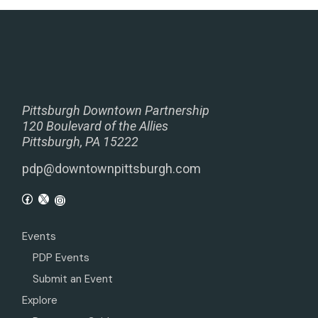
Pittsburgh Downtown Partnership
120 Boulevard of the Allies
Pittsburgh, PA 15222
pdp@downtownpittsburgh.com
Events
PDP Events
Submit an Event
Explore