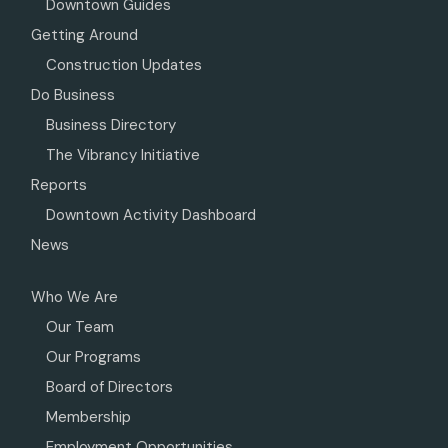
Downtown Guides
Getting Around
Construction Updates
Do Business
Business Directory
The Vibrancy Initiative
Reports
Downtown Activity Dashboard
News
Who We Are
Our Team
Our Programs
Board of Directors
Membership
Employment Opportunities