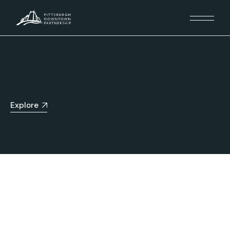
Explore