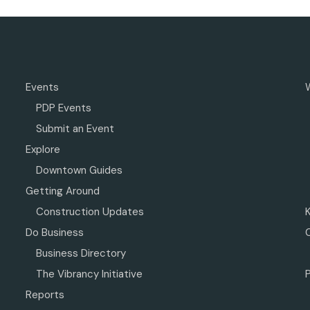
Events
PDP Events
Submit an Event
Explore
Downtown Guides
Getting Around
Construction Updates
Do Business
Business Directory
The Vibrancy Initiative
P
Reports