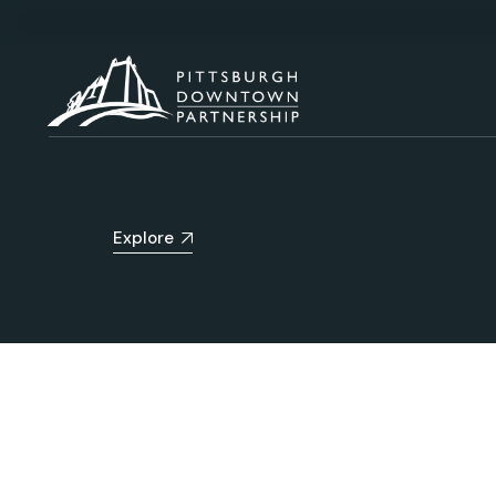
Explore