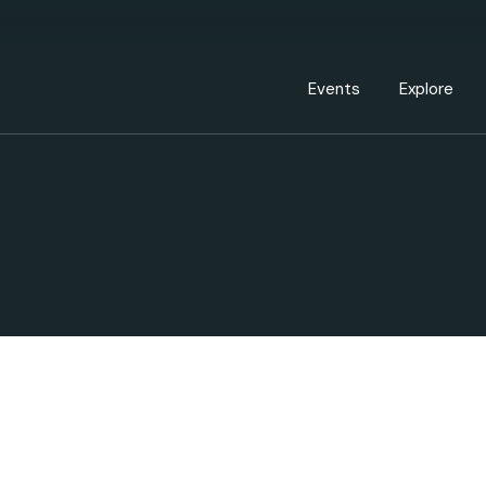
Events Calendar
Dire
PDP Events & Act
Dow
Events
Explore
Events Calendar
Directory
PDP Events & Activation
Downtown 