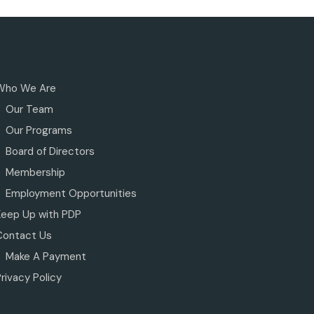
Who We Are
Our Team
Our Programs
Board of Directors
Membership
Employment Opportunities
Keep Up with PDP
Contact Us
Make A Payment
rivacy Policy