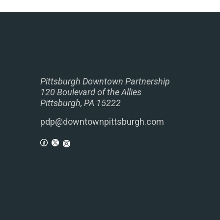
Pittsburgh Downtown Partnership
120 Boulevard of the Allies
Pittsburgh, PA 15222
pdp@downtownpittsburgh.com