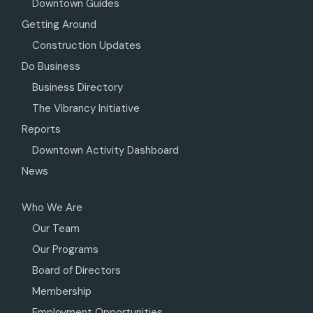
Downtown Guides
Getting Around
Construction Updates
Do Business
Business Directory
The Vibrancy Initiative
Reports
Downtown Activity Dashboard
News
Who We Are
Our Team
Our Programs
Board of Directors
Membership
Employment Opportunities