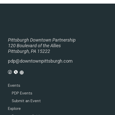
Pittsburgh Downtown Partnership
120 Boulevard of the Allies
Pittsburgh, PA 15222
pdp@downtownpittsburgh.com
Events
PDP Events
Submit an Event
Explore