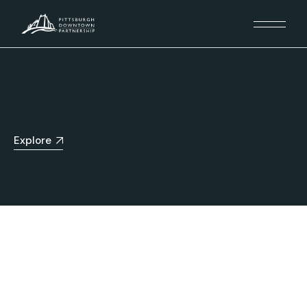
Explore