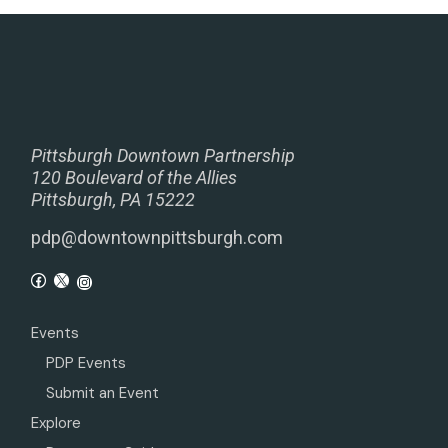
Pittsburgh Downtown Partnership
120 Boulevard of the Allies
Pittsburgh, PA 15222
pdp@downtownpittsburgh.com
Events
PDP Events
Submit an Event
Explore