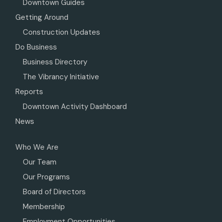
Downtown Guides
Getting Around
Construction Updates
Do Business
Business Directory
The Vibrancy Initiative
Reports
Downtown Activity Dashboard
News
Who We Are
Our Team
Our Programs
Board of Directors
Membership
Employment Opportunities