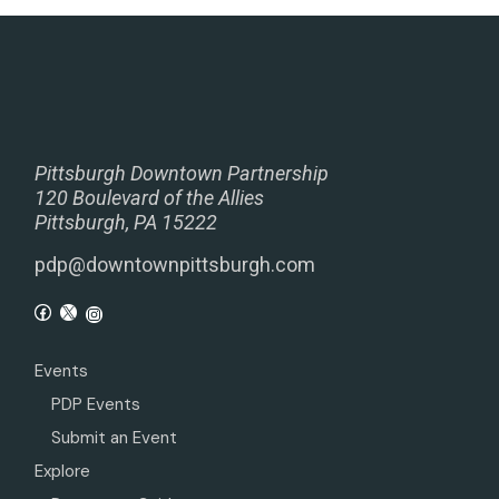
Pittsburgh Downtown Partnership
120 Boulevard of the Allies
Pittsburgh, PA 15222
pdp@downtownpittsburgh.com
Events
PDP Events
Submit an Event
Explore