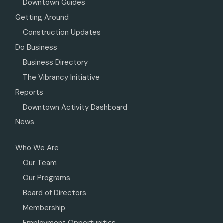
Downtown Guides
Getting Around
Construction Updates
Do Business
Business Directory
The Vibrancy Initiative
Reports
Downtown Activity Dashboard
News
Who We Are
Our Team
Our Programs
Board of Directors
Membership
Employment Opportunities