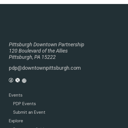
Pittsburgh Downtown Partnership
120 Boulevard of the Allies
Pittsburgh, PA 15222
pdp@downtownpittsburgh.com
Events
PDP Events
Submit an Event
Explore