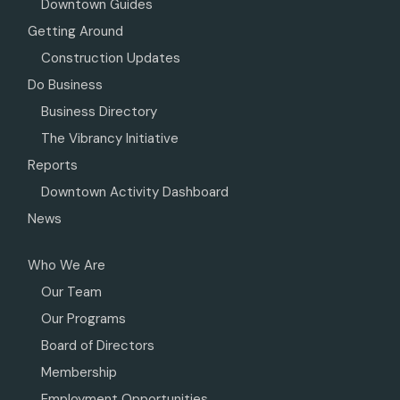
Downtown Guides
Getting Around
Construction Updates
Do Business
Business Directory
The Vibrancy Initiative
Reports
Downtown Activity Dashboard
News
Who We Are
Our Team
Our Programs
Board of Directors
Membership
Employment Opportunities