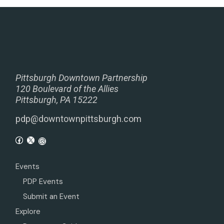
Pittsburgh Downtown Partnership
120 Boulevard of the Allies
Pittsburgh, PA 15222
pdp@downtownpittsburgh.com
Events
PDP Events
Submit an Event
Explore