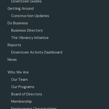
Downtown Guides
Getting Around
Construction Updates
Do Business
Business Directory
The Vibrancy Initiative
Reports
Downtown Activity Dashboard
News
Who We Are
Our Team
Our Programs
Board of Directors
Membership
Employment Opportunities