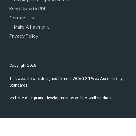
Keep Up with PDP
Contact Us
Make A Payment
Privacy Policy
Copyright
2026
This website was designed to meet WCAG 2.1 Web Accessibility
Standards.
Website design and development by
Wall-to-Wall Studios