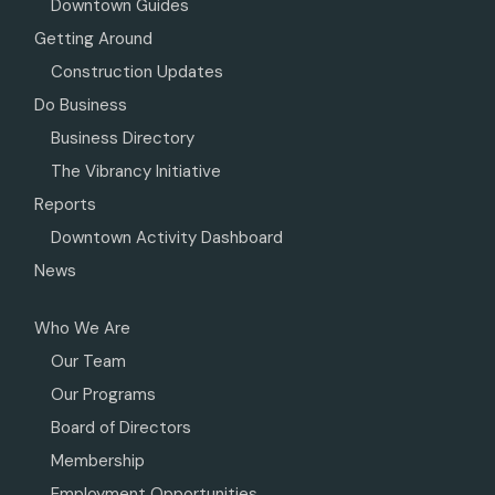
Downtown Guides
Getting Around
Construction Updates
Do Business
Business Directory
The Vibrancy Initiative
Reports
Downtown Activity Dashboard
News
Who We Are
Our Team
Our Programs
Board of Directors
Membership
Employment Opportunities