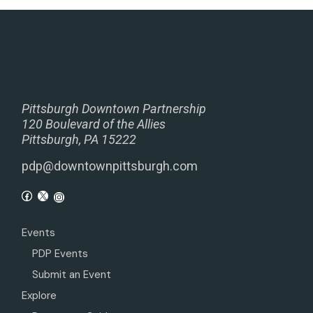
Pittsburgh Downtown Partnership
120 Boulevard of the Allies
Pittsburgh, PA 15222
pdp@downtownpittsburgh.com
Events
PDP Events
Submit an Event
Explore