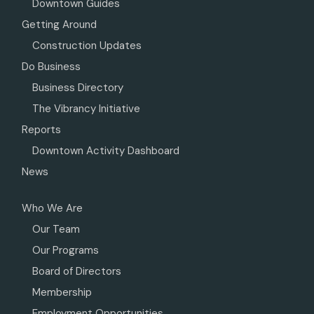
Downtown Guides
Getting Around
Construction Updates
Do Business
Business Directory
The Vibrancy Initiative
Reports
Downtown Activity Dashboard
News
Who We Are
Our Team
Our Programs
Board of Directors
Membership
Employment Opportunities