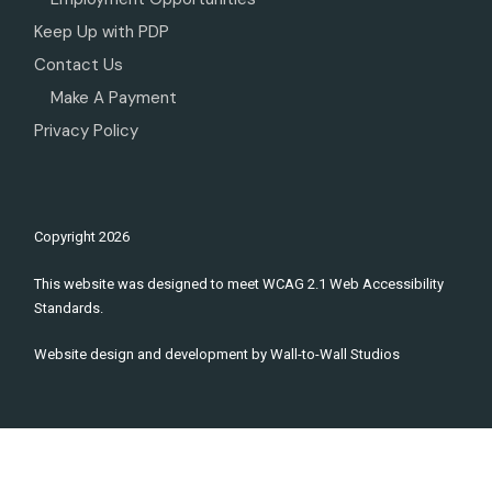
Keep Up with PDP
Contact Us
Make A Payment
Privacy Policy
Copyright
2026
This website was designed to meet WCAG 2.1 Web Accessibility
Standards.
Website design and development by
Wall-to-Wall Studios