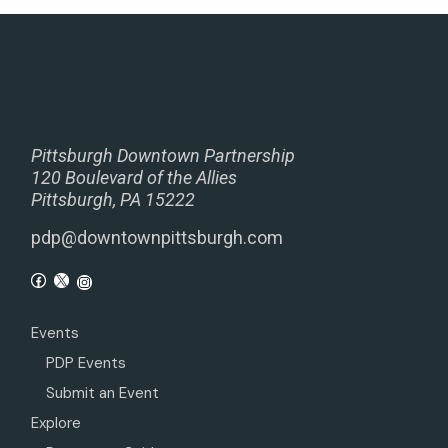
Pittsburgh Downtown Partnership
120 Boulevard of the Allies
Pittsburgh, PA 15222
pdp@downtownpittsburgh.com
Events
PDP Events
Submit an Event
Explore