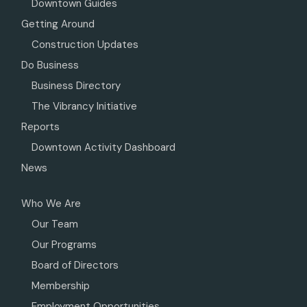
Downtown Guides
Getting Around
Construction Updates
Do Business
Business Directory
The Vibrancy Initiative
Reports
Downtown Activity Dashboard
News
Who We Are
Our Team
Our Programs
Board of Directors
Membership
Employment Opportunities