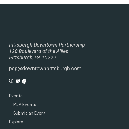
Pittsburgh Downtown Partnership
120 Boulevard of the Allies
Pittsburgh, PA 15222
pdp@downtownpittsburgh.com
Events
PDP Events
Submit an Event
Explore